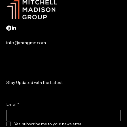
info@mmgmc.com
Stay Updated with the Latest
Email
*
Yes, subscribe me to your newsletter.