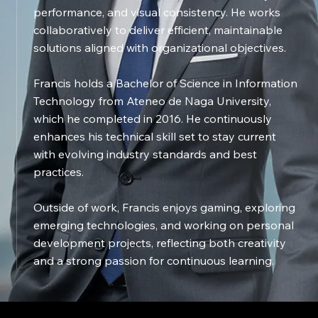
performance, and visual consistency. He works
collaboratively to deliver efficient, maintainable
solutions aligned with organizational objectives.
Francis holds a Bachelor of Science in Information
Technology from Ateneo de Naga University,
which he completed in 2016. He continuously
enhances his technical skill set to stay current
with evolving industry standards and best
practices.
Outside of work, Francis enjoys gaming, exploring
emerging technologies, and working on personal
development projects, reflecting both creativity
and a strong passion for continuous learning.