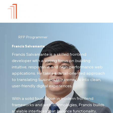
RFP Programmer
Francis Salvamante
Francis Salvamante is a skilled frontend
developer with a strong focus on building
intuitive, responsive, and high-performance web
applications. He takes a detail-oriented approach
to translating business requirements into clean,
user-friendly digital experiences.
With a solid foundation in modern frontend
frameworks and web technologies, Francis builds
scalable interfaces that balance functionality,