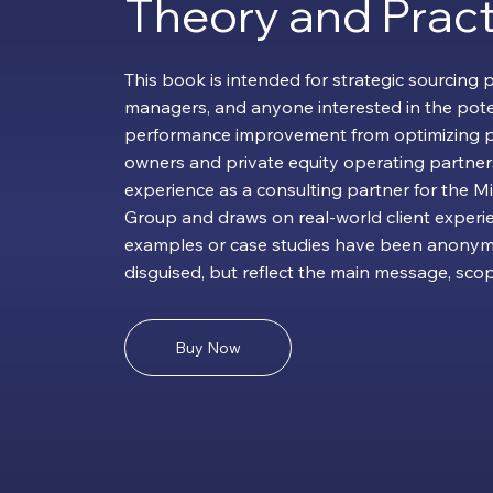
Theory and Pract
This book is intended for strategic sourcing 
managers, and anyone interested in the pote
performance improvement from optimizing p
owners and private equity operating partners
experience as a consulting partner for the M
Group and draws on real-world client experie
examples or case studies have been anonym
disguised, but reflect the main message, scope
Buy Now