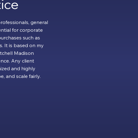
ice
professionals, general
ntial for corporate
urchases such as
. It is based on my
itchell Madison
nce. Any client
ized and highly
, and scale fairly.