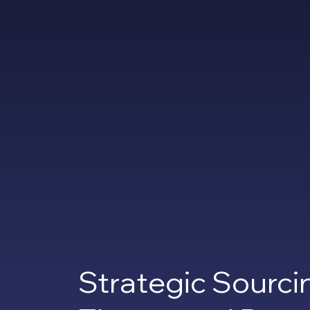
Strategic Sourci