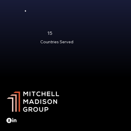
15
Countries Served