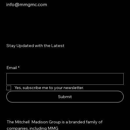
info@mmgmc.com
Stay Updated with the Latest
Email
*
Yes, subscribe me to your newsletter.
Submit
The Mitchell Madison Group is a branded family of
companies, including MMG