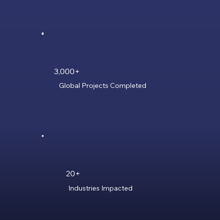
3,000+
Global Projects Completed
20+
Industries Impacted