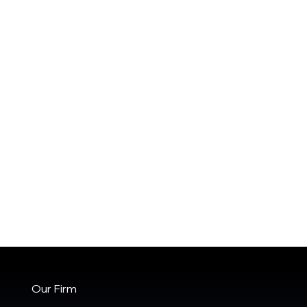
Our Firm