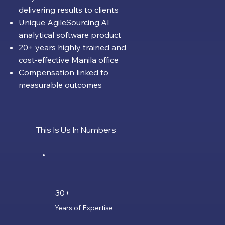
delivering results to clients
Unique AgileSourcing.AI
analytical software product
20+ years highly trained and
cost-effective Manila office
Compensation linked to
measurable outcomes
This Is Us In Numbers
30+
Years of Expertise