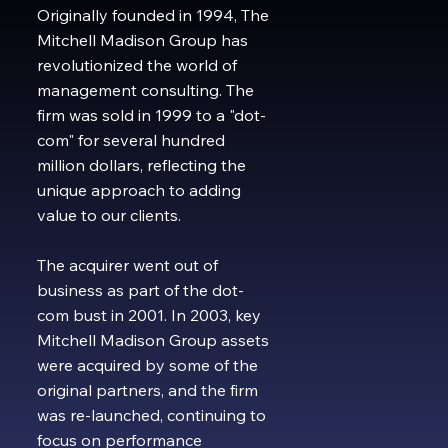
Originally founded in 1994, The
Mitchell Madison Group has
revolutionized the world of
management consulting. The
firm was sold in 1999 to a "dot-
com" for several hundred
million dollars, reflecting the
unique approach to adding
value to our clients.
The acquirer went out of
business as part of the dot-
com bust in 2001. In 2003, key
Mitchell Madison Group assets
were acquired by some of the
original partners, and the firm
was re-launched, continuing to
focus on performance