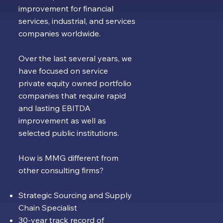
improvement for financial
services, industrial, and services
companies worldwide.
Over the last several years, we
have focused on service
private equity owned portfolio
companies that require rapid
and lasting EBITDA
improvement as well as
selected public institutions.
How is MMG different from
other consulting firms?
Strategic Sourcing and Supply
Chain Specialist
30-year track record of