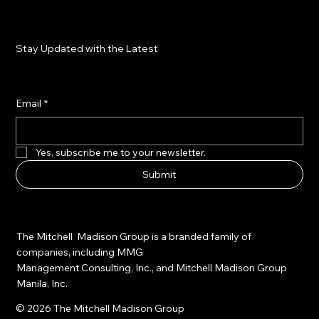
Stay Updated with the Latest
Email
*
Yes, subscribe me to your newsletter.
Submit
The Mitchell Madison Group is a branded family of
companies, including MMG
Management Consulting, Inc., and Mitchell Madison Group
Manila, Inc.
© 2026 The Mitchell Madison Group