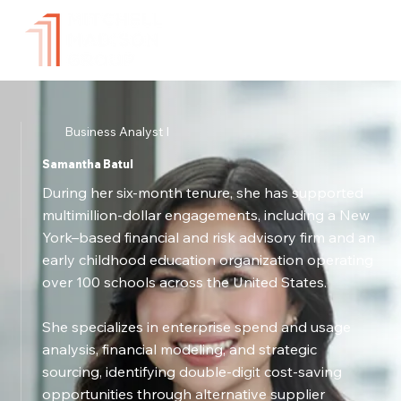
Business Analyst I
Samantha Batul
During her six-month tenure, she has supported
multimillion-dollar engagements, including a New
York–based financial and risk advisory firm and an
early childhood education organization operating
over 100 schools across the United States.
She specializes in enterprise spend and usage
analysis, financial modeling, and strategic
sourcing, identifying double-digit cost-saving
opportunities through alternative supplier