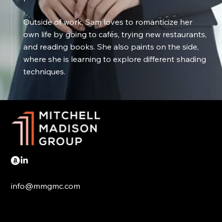
Outside of work, Sam loves to romanticize her
own life by going to cafés, trying new restaurants,
and reading books. She also paints on the side,
where she is learning to explore different shading
techniques.
info@mmgmc.com