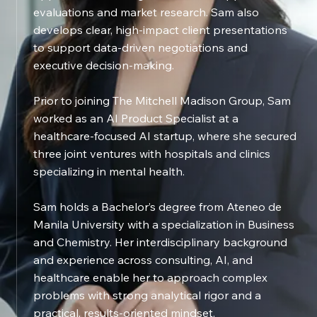
evaluations and market research. Sam also
develops clear, high-impact client presentations
to support data-driven negotiations and
executive decision-making.
Prior to joining The Mitchell Madison Group, Sam
worked as an AI Product Specialist at a
healthcare-focused AI startup, where she secured
three joint ventures with hospitals and clinics
specializing in mental health.
Sam holds a Bachelor’s degree from Ateneo de
Manila University with a specialization in Business
and Chemistry. Her interdisciplinary background
and experience across consulting, AI, and
healthcare enable her to approach complex
problems with strong analytical rigor and a
practical, results-oriented mindset.