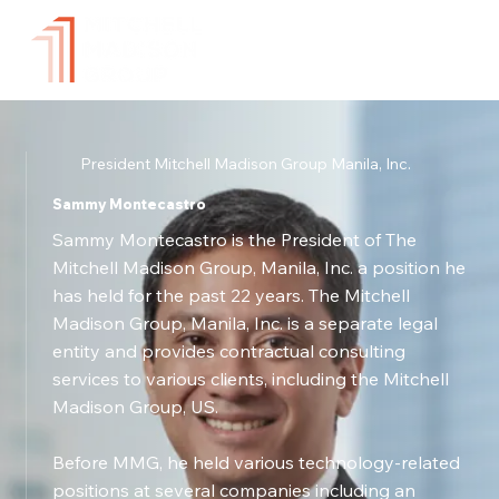
President Mitchell Madison Group Manila, Inc.
Sammy Montecastro
Sammy Montecastro is the President of The
Mitchell Madison Group, Manila, Inc. a position he
has held for the past 22 years. The Mitchell
Madison Group, Manila, Inc. is a separate legal
entity and provides contractual consulting
services to various clients, including the Mitchell
Madison Group, US.
Before MMG, he held various technology-related
positions at several companies including an