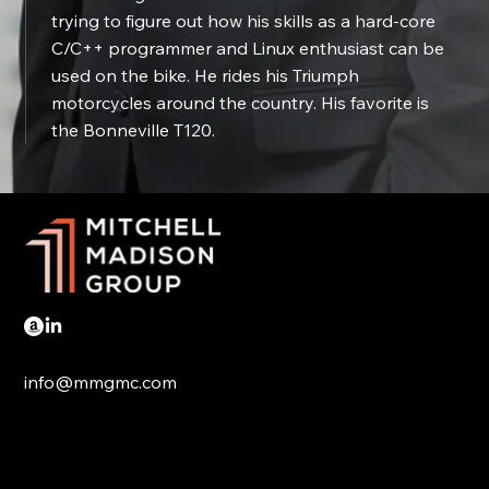
trying to figure out how his skills as a hard-core
C/C++ programmer and Linux enthusiast can be
used on the bike. He rides his Triumph
motorcycles around the country. His favorite is
the Bonneville T120.
info@mmgmc.com