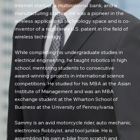
internet startup, a multinational bank, and a
manufacturing startup. He was a pioneer in the
wireless applications technology space and is co-
inventor of a registered U.S. patent in the field of
wireless technology.
While completing his undergraduate studies in
electrical engineering, he taught robotics in high
school, mentoring students to consecutive
award-winning projects in international science
competitions. He studied for his MBA at the Asian
Institute of Management and was an MBA
exchange student at the Wharton School of
Business at the University of Pennsylvania.
Sammy is an avid motorcycle rider, auto mechanic,
electronics hobbyist, and tool junkie. He is
assembling his own e-bike from scratch and