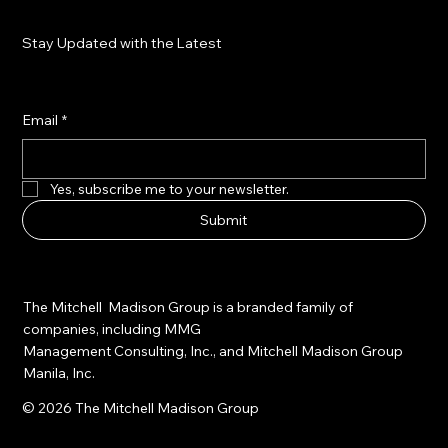
Stay Updated with the Latest
Email
*
Yes, subscribe me to your newsletter.
Submit
The Mitchell Madison Group is a branded family of
companies, including MMG
Management Consulting, Inc., and Mitchell Madison Group
Manila, Inc.
© 2026 The Mitchell Madison Group