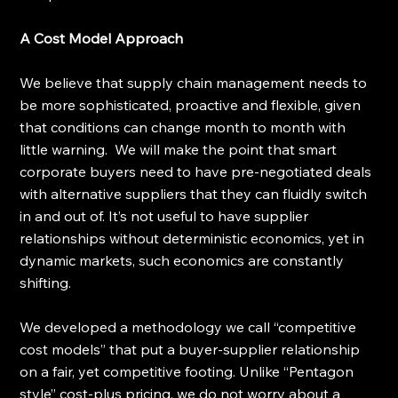
A Cost Model Approach
We believe that supply chain management needs to 
be more sophisticated, proactive and flexible, given 
that conditions can change month to month with 
little warning.  We will make the point that smart 
corporate buyers need to have pre-negotiated deals 
with alternative suppliers that they can fluidly switch 
in and out of. It’s not useful to have supplier 
relationships without deterministic economics, yet in 
dynamic markets, such economics are constantly 
shifting. 
We developed a methodology we call “competitive 
cost models” that put a buyer-supplier relationship 
on a fair, yet competitive footing. Unlike “Pentagon 
style” cost-plus pricing, we do not worry about a 