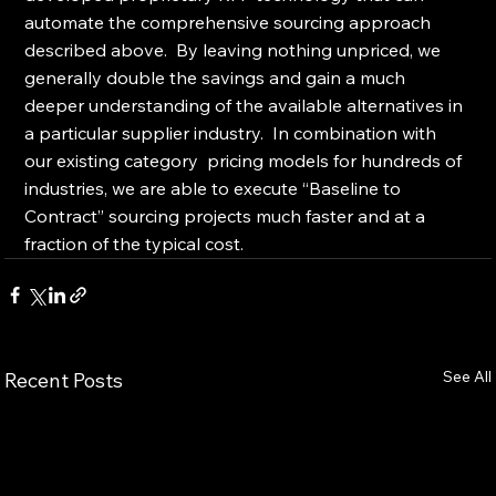
automate the comprehensive sourcing approach 
described above.  By leaving nothing unpriced, we 
generally double the savings and gain a much 
deeper understanding of the available alternatives in 
a particular supplier industry.  In combination with 
our existing category  pricing models for hundreds of 
industries, we are able to execute “Baseline to 
Contract” sourcing projects much faster and at a 
fraction of the typical cost.
See All
Recent Posts