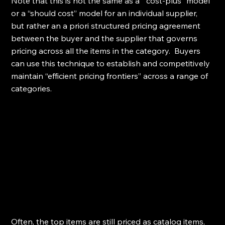
Note that this is not the same as a  “cost-plus” model 
or a “should cost” model for an individual supplier, 
but rather an a priori structured pricing agreement 
between the buyer and the supplier that governs 
pricing across all the items in the category.  Buyers 
can use this technique to establish and competitively 
maintain “efficient pricing frontiers” across a range of 
categories.
Often, the top items are still priced as catalog items, 