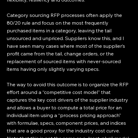
Category sourcing RFP processes often apply the 
80/20 rule and focus on the most frequently 
purchased items in a category, leaving the tail 
unsourced and unpriced. Suppliers know this, and I 
have seen many cases where most of the supplier’s 
profit came from the tail, change orders, or the 
replacement of sourced items with never-sourced 
items having only slightly varying specs. 
The way to avoid this outcome is to organize the RFP 
effort around a “competitive cost model” that 
captures the key cost drivers of the supplier industry 
and allows a buyer to compute a total price for an 
individual item using a “process pricing approach” 
with formulae, specs, component prices, and indices 
that are a good proxy for the industry cost curve. 