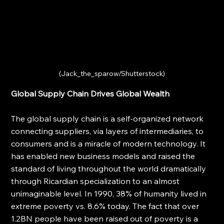
(Jack_the_sparow/Shutterstock)
Global Supply Chain Drives Global Wealth
The global supply chain is a self-organized network 
connecting suppliers, via layers of intermediaries, to 
consumers and is a miracle of modern technology. It 
has enabled new business models and raised the 
standard of living throughout the world dramatically 
through Ricardian specialization to an almost 
unimaginable level. In 1990, 38% of humanity lived in 
extreme poverty vs. 8.6% today. The fact that over 
1.2BN people have been raised out of poverty is a 