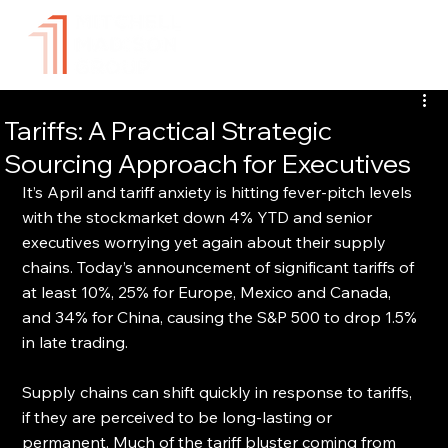
Tariffs: A Practical Strategic
Sourcing Approach for Executives
It’s April and tariff anxiety is hitting fever-pitch levels 
with the stockmarket down 4% YTD and senior 
executives worrying yet again about their supply 
chains. Today’s announcement of significant tariffs of 
at least 10%, 25% for Europe, Mexico and Canada, 
and 34% for China, causing the S&P 500 to drop 1.5% 
in late trading. 
Supply chains can shift quickly in response to tariffs, 
if they are perceived to be long-lasting or 
permanent. Much of the tariff bluster coming from 