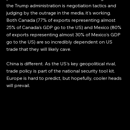
the Trump administration is negotiation tactics and 
judging by the outrage in the media, it's working. 
Both Canada (77% of exports representing almost 
25% of Canada's GDP go to the US) and Mexico (80% 
of exports representing almost 30% of Mexico's GDP 
go to the US) are so incredibly dependent on US 
trade that they will likely cave. 
China is different. As the US's key geopolitical rival, 
trade policy is part of the national security tool kit. 
Europe is hard to predict, but hopefully, cooler heads 
will prevail.