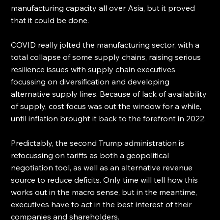
manufacturing capacity all over Asia, but it proved 
that it could be done.
COVID really jolted the manufacturing sector, with a 
total collapse of some supply chains, raising serious 
resilience issues with supply chain executives 
focussing on diversification and developing 
alternative supply lines. Because of lack of availability 
of supply, cost focus was out the window for a while, 
until inflation brought it back to the forefront in 2022. 
Predictably, the second Trump administration is 
refocussing on tariffs as both a geopolitical 
negotiation tool, as well as an alternative revenue 
source to reduce deficits. Only time will tell how this 
works out in the macro sense, but in the meantime, 
executives have to act in the best interest of their 
companies and shareholders.