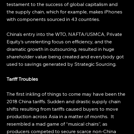
testament to the success of global capitalism and 
the supply chain, which for example, makes iPhones 
with components sourced in 43 countries. 
China’s entry into the WTO, NAFTA/USMCA, Private 
Equity’s unrelenting focus on efficiency, and the 
dramatic growth in outsourcing, resulted in huge 
shareholder value being created and everybody got 
used to savings generated by Strategic Sourcing.
Tariff Troubles
The first inkling of things to come may have been the 
2018 China tariffs. Sudden and drastic supply chain 
shifts resulting from tariffs caused buyers to move 
production across Asia in a matter of months.  It 
resembled a mad game of “musical chairs”, as 
producers competed to secure scarce non-China 