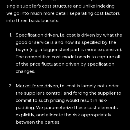
single supplier’s cost structure and unlike indexing, 
we go into much more detail, separating cost factors 
into three basic buckets:
Specification driven
, i.e. cost is driven by what the 
good or service is and how it’s specified by the 
buyer (e.g. a bigger steel part is more expensive). 
The competitive cost model needs to capture all 
of the price fluctuation driven by specification 
changes.
Market force driven
, i.e. cost is largely not under 
the supplier’s control, and forcing the supplier to 
commit to such pricing would result in risk-
padding. We parameterize these cost elements 
explicitly, and allocate the risk appropriately 
between the parties.