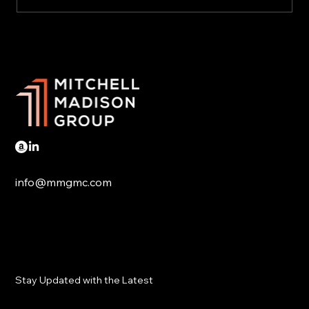
US Could Completely Avoid the Nearing
Collapse of China's Economy
info@mmgmc.com
Stay Updated with the Latest