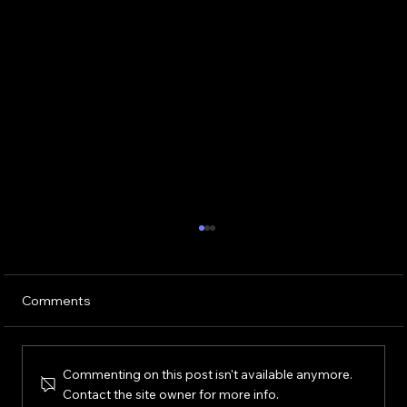
Comments
Commenting on this post isn't available anymore.
Contact the site owner for more info.