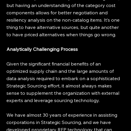
but having an understanding of the category cost 
components allows for better negotiation and 
resiliency analysis on the non-catalog items. It’s one 
thing to have alternative sources, but quite another 
to have priced alternatives when things go wrong. 
Analytically Challenging Process
Given the significant financial benefits of an 
optimized supply chain and the large amounts of 
data analysis required to embark on a sophisticated 
Strategic Sourcing effort, it almost always makes 
sense to supplement the organization with external 
experts and leverage sourcing technology.
We have almost 30 years of experience in assisting 
corporations in Strategic Sourcing, and we have 
developed proprietary RFP technology that can 