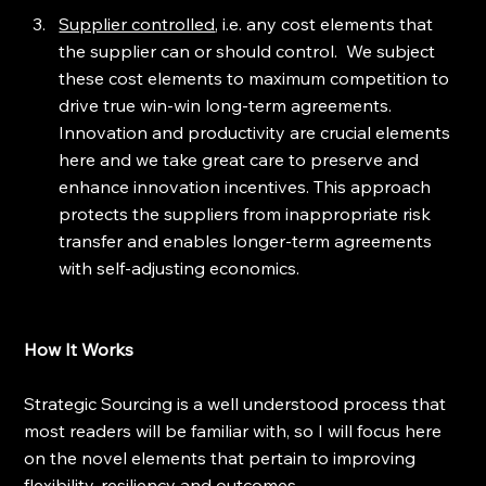
Supplier controlled
, i.e. any cost elements that 
the supplier can or should control.  We subject 
these cost elements to maximum competition to 
drive true win-win long-term agreements.  
Innovation and productivity are crucial elements 
here and we take great care to preserve and 
enhance innovation incentives. This approach 
protects the suppliers from inappropriate risk 
transfer and enables longer-term agreements 
with self-adjusting economics. 
How It Works
Strategic Sourcing is a well understood process that 
most readers will be familiar with, so I will focus here 
on the novel elements that pertain to improving 
flexibility, resiliency and outcomes.  