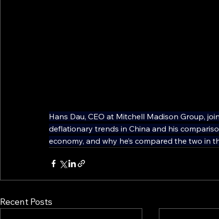
Hans Dau, CEO at Mitchell Madison Group, joi
deflationary trends in China and his compari
economy, and why he’s compared the two in th
Recent Posts