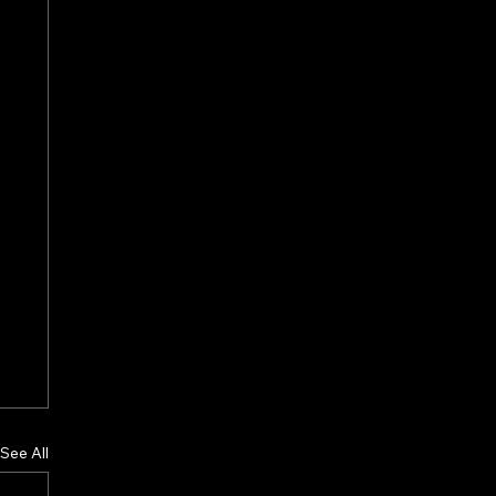
See All