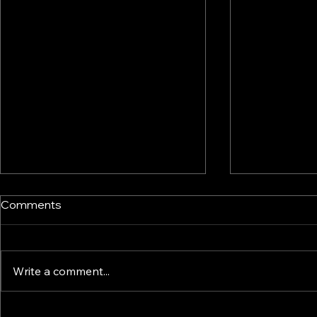
Comments
Write a comment...
Tariffs: A Practical Strategic
Trump tarif