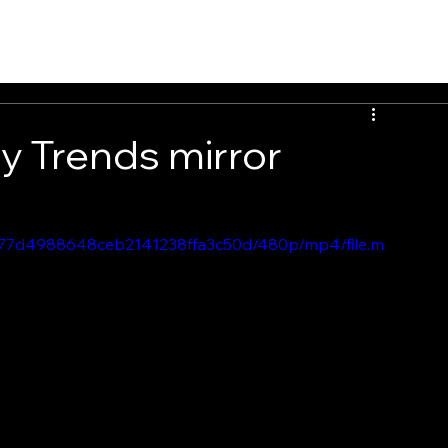
PEOPLE
INSIGHTS
CONTACT
ry Trends mirror
7e177d4988648ceb2141238ffa3c50d/480p/mp4/file.m