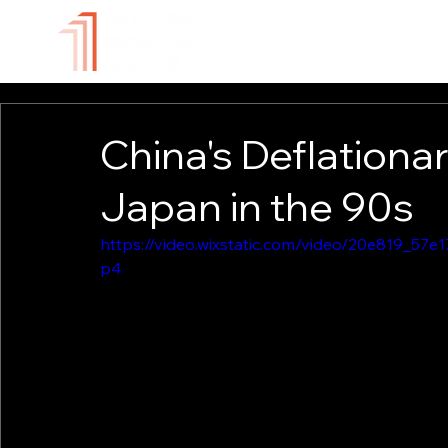
ABOUT
TECHNOLOGY
China's Deflationa
Japan in the 90s
https://video.wixstatic.com/video/20e819_5
p4