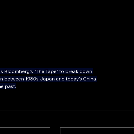
ns Bloomberg's "The Tape" to break down 
son between 1980s Japan and today’s China 
e past.