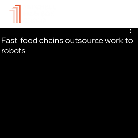
Fast-food chains outsource work to
robots