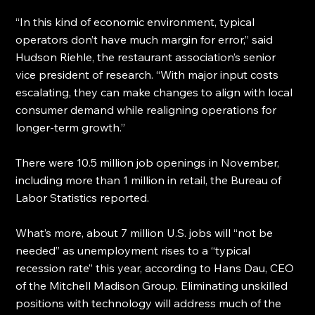
“In this kind of economic environment, typical 
operators don’t have much margin for error,” said 
Hudson Riehle, the restaurant association’s senior 
vice president of research. “With major input costs 
escalating, they can make changes to align with local 
consumer demand while realigning operations for 
longer-term growth.”
There were 10.5 million job openings in November, 
including more than 1 million in retail, the Bureau of 
Labor Statistics reported.
What’s more, about 7 million U.S. jobs will “not be 
needed” as unemployment rises to a “typical 
recession rate” this year, according to Hans Dau, CEO 
of the Mitchell Madison Group. Eliminating unskilled 
positions with technology will address much of the 