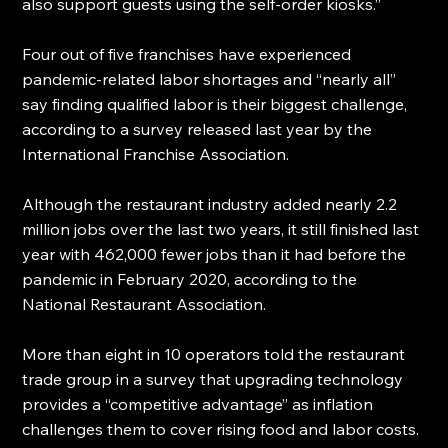
also support guests using the self-order kiosks.”
Four out of five franchises have experienced 
pandemic-related labor shortages and “nearly all” 
say finding qualified labor is their biggest challenge, 
according to a survey released last year by the 
International Franchise Association.
Although the restaurant industry added nearly 2.2 
million jobs over the last two years, it still finished last 
year with 462,000 fewer jobs than it had before the 
pandemic in February 2020, according to the 
National Restaurant Association.
More than eight in 10 operators told the restaurant 
trade group in a survey that upgrading technology 
provides a “competitive advantage” as inflation 
challenges them to cover rising food and labor costs.