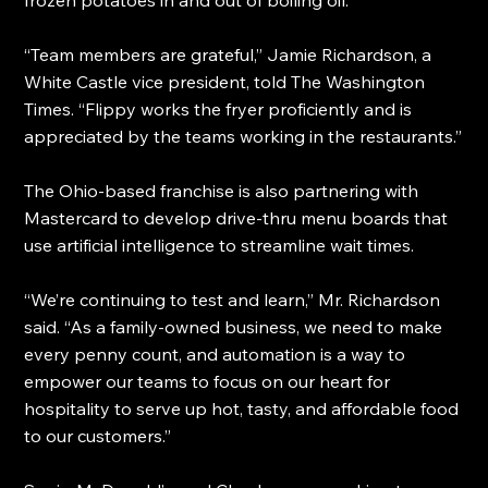
“Team members are grateful,” Jamie Richardson, a 
White Castle vice president, told The Washington 
Times. “Flippy works the fryer proficiently and is 
appreciated by the teams working in the restaurants.”
The Ohio-based franchise is also partnering with 
Mastercard to develop drive-thru menu boards that 
use artificial intelligence to streamline wait times.
“We’re continuing to test and learn,” Mr. Richardson 
said. “As a family-owned business, we need to make 
every penny count, and automation is a way to 
empower our teams to focus on our heart for 
hospitality to serve up hot, tasty, and affordable food 
to our customers.”