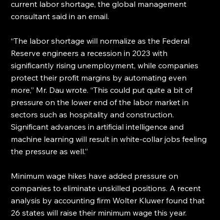
current labor shortage, the global management 
consultant said in an email.
“The labor shortage will normalize as the Federal 
Reserve engineers a recession in 2023 with 
significantly rising unemployment, while companies 
protect their profit margins by automating even 
more,” Mr. Dau wrote. “This could put quite a bit of 
pressure on the lower end of the labor market in 
sectors such as hospitality and construction. 
Significant advances in artificial intelligence and 
machine learning will result in white-collar jobs feeling 
the pressure as well.”
Minimum wage hikes have added pressure on 
companies to eliminate unskilled positions. A recent 
analysis by accounting firm Wolter Kluwer found that 
26 states will raise their minimum wage this year.