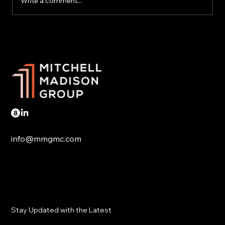
Write a comment...
Trump tariffs hit Mexico and Canada
info@mmgmc.com
Stay Updated with the Latest