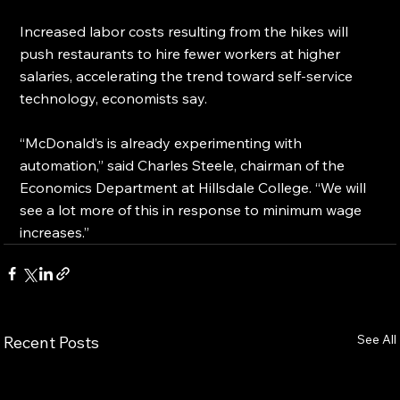
Increased labor costs resulting from the hikes will 
push restaurants to hire fewer workers at higher 
salaries, accelerating the trend toward self-service 
technology, economists say.
“McDonald’s is already experimenting with 
automation,” said Charles Steele, chairman of the 
Economics Department at Hillsdale College. “We will 
see a lot more of this in response to minimum wage 
increases.”
See All
Recent Posts