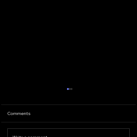
Comments