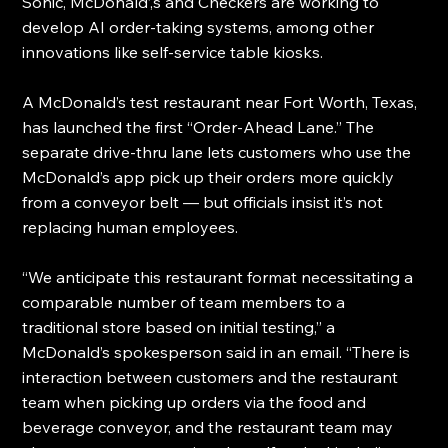
Sonic, McDonald’,s and Checkers are working to 
develop AI order-taking systems, among other 
innovations like self-service table kiosks.
A McDonald’s test restaurant near Fort Worth, Texas, 
has launched the first “Order-Ahead Lane.” The 
separate drive-thru lane lets customers who use the 
McDonald’s app pick up their orders more quickly 
from a conveyor belt — but officials insist it’s not 
replacing human employees.
“We anticipate this restaurant format necessitating a 
comparable number of team members to a 
traditional store based on initial testing,” a 
McDonald’s spokesperson said in an email. “There is 
interaction between customers and the restaurant 
team when picking up orders via the food and 
beverage conveyor, and the restaurant team may 