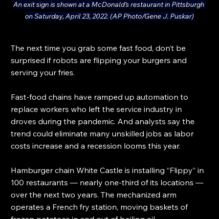
An exit sign is shown at a McDonald’s restaurant in Pittsburgh 
on Saturday, April 23, 2022. (AP Photo/Gene J. Puskar)
The next time you grab some fast food, don’t be 
surprised if robots are flipping your burgers and 
serving your fries.
Fast-food chains have ramped up automation to 
replace workers who left the service industry in 
droves during the pandemic. And analysts say the 
trend could eliminate many unskilled jobs as labor 
costs increase and a recession looms this year.
Hamburger chain White Castle is installing “Flippy” in 
100 restaurants — nearly one-third of its locations — 
over the next two years. The mechanized arm 
operates a French fry station, moving baskets of 
frozen potatoes in and out of boiling oil.