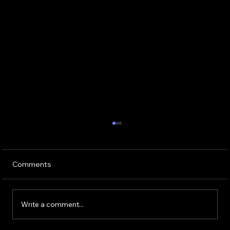
Comments
Write a comment...