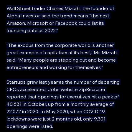
Wall Street trader Charles Mizrahi, the founder of 
Alpha Investor, said the trend means “the next 
Amazon, Microsoft or Facebook could list its 
founding date as 2022.”
“The exodus from the corporate world is another 
great example of capitalism at its best,” Mr. Mizrahi 
said. “Many people are stepping out and become 
entrepreneurs and working for themselves.”
Startups grew last year as the number of departing 
CEOs accelerated. Jobs website ZipRecruiter 
reported that openings for executives hit a peak of 
40,681 in October, up from a monthly average of 
22,072 in 2020. In May 2020, when COVID-19 
lockdowns were just 2 months old, only 9,301 
openings were listed.