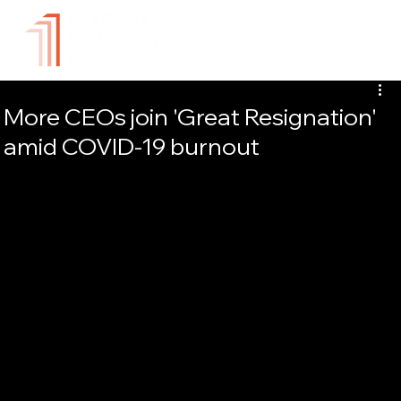
More CEOs join 'Great Resignation'
amid COVID-19 burnout