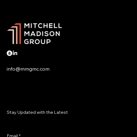
Trump tariffs hit Mexico and Canada
info@mmgmc.com
Stay Updated with the Latest
Email
*