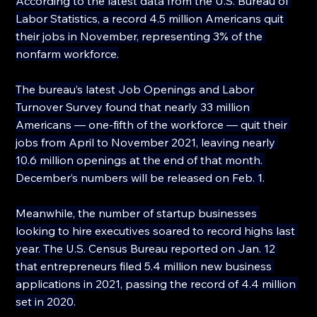
According to the latest data from the U.S. Bureau of 
Labor Statistics, a record 4.5 million Americans quit 
their jobs in November, representing 3% of the 
nonfarm workforce.
The bureau’s latest Job Openings and Labor 
Turnover Survey found that nearly 33 million 
Americans — one-fifth of the workforce — quit their 
jobs from April to November 2021, leaving nearly 
10.6 million openings at the end of that month. 
December’s numbers will be released on Feb. 1.
Meanwhile, the number of startup businesses 
looking to hire executives soared to record highs last 
year. The U.S. Census Bureau reported on Jan. 12 
that entrepreneurs filed 5.4 million new business 
applications in 2021, passing the record of 4.4 million 
set in 2020.