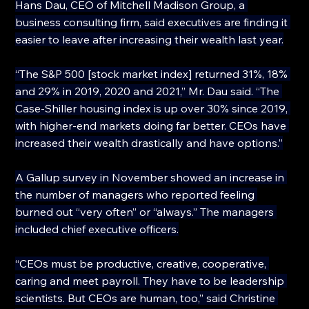
Hans Dau, CEO of Mitchell Madison Group, a 
business consulting firm, said executives are finding it 
easier to leave after increasing their wealth last year.
“The S&P 500 [stock market index] returned 31%, 18% 
and 29% in 2019, 2020 and 2021,” Mr. Dau said. “The 
Case-Shiller housing index is up over 30% since 2019, 
with higher-end markets doing far better. CEOs have 
increased their wealth drastically and have options.”
A Gallup survey in November showed an increase in 
the number of managers who reported feeling 
burned out “very often” or “always.” The managers 
included chief executive officers.
“CEOs must be productive, creative, cooperative, 
caring and meet payroll. They have to be leadership 
scientists. But CEOs are human, too,” said Christine 