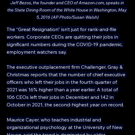
Jeff Bezos, the founder and CEO of 
Amazon.com
, speaks in 
the State Dining Room of the White House in Washington, May 
5, 2016 (AP Photo/Susan Walsh)
The “Great Resignation” isn’t just for rank-and-file 
workers. Corporate CEOs are quitting their jobs in 
significant numbers during the COVID-19 pandemic, 
employment watchers say.
The executive outplacement firm Challenger, Gray & 
Christmas reports that the number of chief executive 
officers who left their jobs in the fourth quarter of 
2021 was 16% higher than a year earlier. A total of 
106 CEOs left their jobs in December and 142 in 
October in 2021, the second-highest year on record.
Maurice Cayer, who teaches industrial and 
organizational psychology at the University of New 
Haven, said the trend is dominated by older 