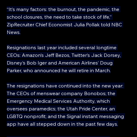
“It’s many factors: the burnout, the pandemic, the 
school closures, the need to take stock of life,” 
ZipRecruiter Chief Economist Julia Pollak told NBC 
News.
Resignations last year included several longtime 
CEOs: Amazon’s Jeff Bezos, Twitter’s Jack Dorsey, 
Disney’s Bob Iger and American Airlines’ Doug 
Parker, who announced he will retire in March.
The resignations have continued into the new year: 
The CEOs of menswear company Bonobos; the 
Emergency Medical Services Authority, which 
oversees paramedics; the Utah Pride Center, an 
LGBTQ nonprofit; and the Signal instant messaging 
app have all stepped down in the past few days.