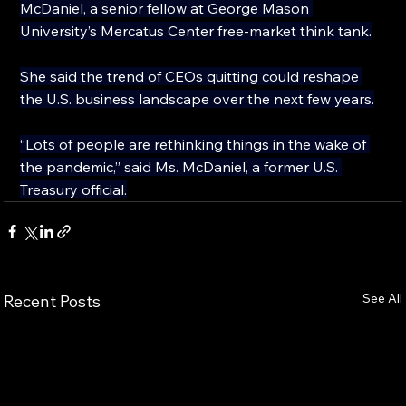
McDaniel, a senior fellow at George Mason 
University’s Mercatus Center free-market think tank.
She said the trend of CEOs quitting could reshape 
the U.S. business landscape over the next few years.
“Lots of people are rethinking things in the wake of 
the pandemic,” said Ms. McDaniel, a former U.S. 
Treasury official.
See All
Recent Posts