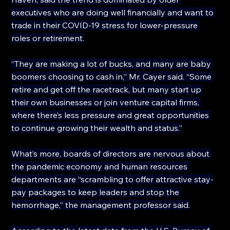
executives who are doing well financially and want to 
trade in their COVID-19 stress for lower-pressure 
roles or retirement.
“They are making a lot of bucks, and many are baby 
boomers choosing to cash in,” Mr. Cayer said. “Some 
retire and get off the racetrack, but many start up 
their own businesses or join venture capital firms, 
where there’s less pressure and great opportunities 
to continue growing their wealth and status.”
What’s more, boards of directors are nervous about 
the pandemic economy and human resources 
departments are “scrambling to offer attractive stay-
pay packages to keep leaders and stop the 
hemorrhage,” the management professor said.