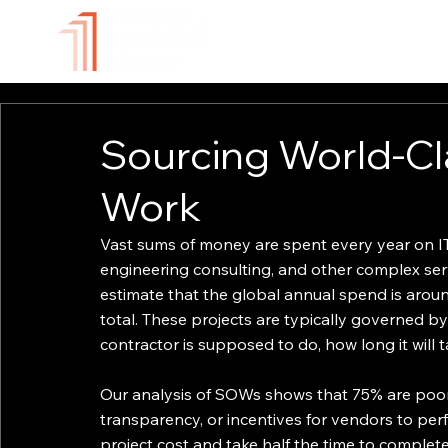
ABOUT
TECHNOLOGY
Sourcing World-Cl
Work
Vast sums of money are spent every year on IT
engineering consulting, and other complex ser
estimate that the global annual spend is arou
total. These projects are typically governed b
contractor is supposed to do, how long it will t
Our analysis of SOWs shows that 75% are poorly
transparency, or incentives for vendors to pe
project cost and take half the time to comple