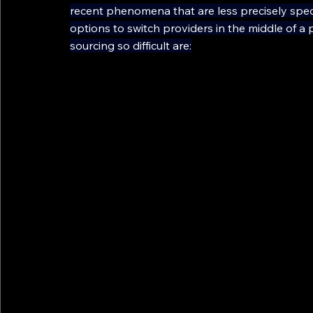
recent phenomena that are less precisely spec
options to switch providers in the middle of a 
sourcing so difficult are: