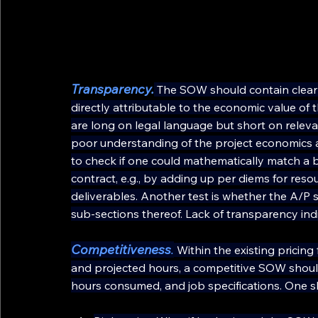
Transparency.
The SOW should contain clearly
directly attributable to the economic value of
are long on legal language but short on relev
poor understanding of the project economics a
to check if one could mathematically match a 
contract, e.g., by adding up per diems for res
deliverables. Another test is whether the A/
sub-sections thereof. Lack of transparency ind
Competitiveness
.
 Within the existing pricin
and projected hours, a competitive SOW should b
hours consumed, and job specifications. One s