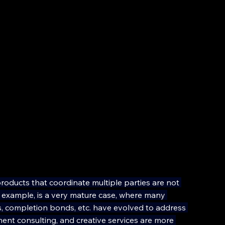
oducts that coordinate multiple parties are not 
r example, is a very mature case, where many 
ors, completion bonds, etc. have evolved to address 
ment consulting, and creative services are more 