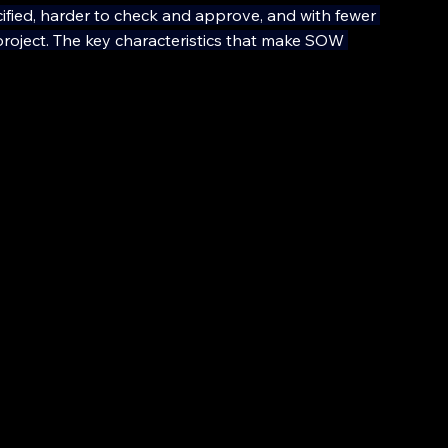
ified, harder to check and approve, and with fewer 
project. The key characteristics that make SOW 