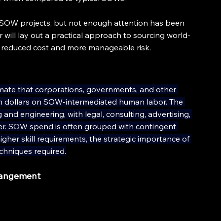
OW projects, but not enough attention has been 
 will lay out a practical approach to sourcing world-
t reduced cost and more manageable risk.
stimate that corporations, governments, and other 
lion dollars on SOW-intermediated human labor. The 
 and engineering, with legal, consulting, advertising, 
er. SOW spend is often grouped with contingent 
higher skill requirements, the strategic importance of 
hniques required.
rangement