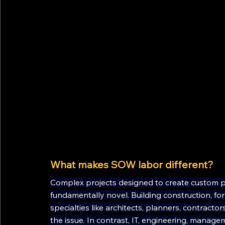
What makes SOW labor different?
Complex projects designed to create custom pr
fundamentally novel. Building construction, fo
specialties like architects, planners, contract
the issue. In contrast, IT, engineering, manage