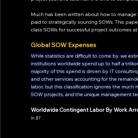
Much has been written about how to manage S
paid to strategically sourcing SOWs. This paper
class SOWs for successful project outcomes a
Global SOW Expenses
While statistics are difficult to come by, we e
institutions worldwide spend up to half a tril
majority of this spend is driven by IT consulting
and other services accounting for the remaind
labor, but this classification ignores the much 
SOW projects, and the unique management tec
Worldwide Contingent Labor By Work Ar
In $T