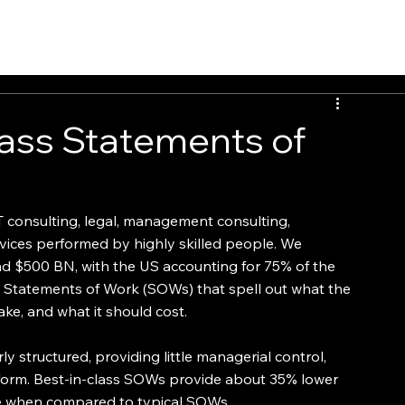
PEOPLE
INSIGHTS
CONTACT
ass Statements of
 consulting, legal, management consulting, 
vices performed by highly skilled people. We 
nd $500 BN, with the US accounting for 75% of the 
y Statements of Work (SOWs) that spell out what the 
ake, and what it should cost.
 structured, providing little managerial control, 
rform. Best-in-class SOWs provide about 35% lower 
te when compared to typical SOWs.