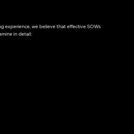
 experience, we believe that effective SOWs 
amine in detail: