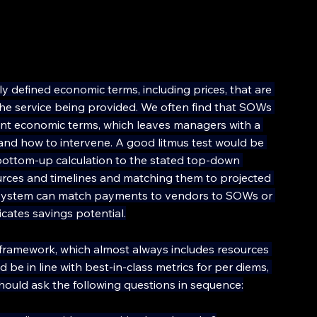
 defined economic terms, including prices, that are 
 the service being provided. We often find that SOWs 
ant economic terms, which leaves managers with a 
nd how to intervene. A good litmus test would be 
bottom-up calculation to the stated top-down 
ources and timelines and matching them to projected 
P system can match payments to vendors to SOWs or 
icates savings potential.
g framework, which almost always includes resources 
e in line with best-in-class metrics for per diems, 
hould ask the following questions in sequence: