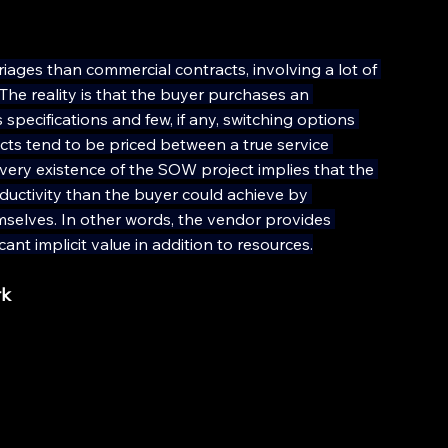
ages than commercial contracts, involving a lot of 
he reality is that the buyer purchases an 
pecifications and few, if any, switching options 
ts tend to be priced between a true service 
ery existence of the SOW project implies that the 
uctivity than the buyer could achieve by 
mselves. In other words, the vendor provides 
ant implicit value in addition to resources.
rk