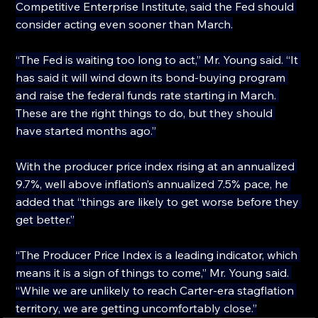
Competitive Enterprise Institute, said the Fed should 
consider acting even sooner than March.
“The Fed is waiting too long to act,” Mr. Young said. “It 
has said it will wind down its bond-buying program 
and raise the federal funds rate starting in March. 
These are the right things to do, but they should 
have started months ago.”
With the producer price index rising at an annualized 
9.7%, well above inflation’s annualized 7.5% pace, he 
added that “things are likely to get worse before they 
get better.”
“The Producer Price Index is a leading indicator, which 
means it is a sign of things to come,” Mr. Young said. 
“While we are unlikely to reach Carter-era stagflation 
territory, we are getting uncomfortably close.”