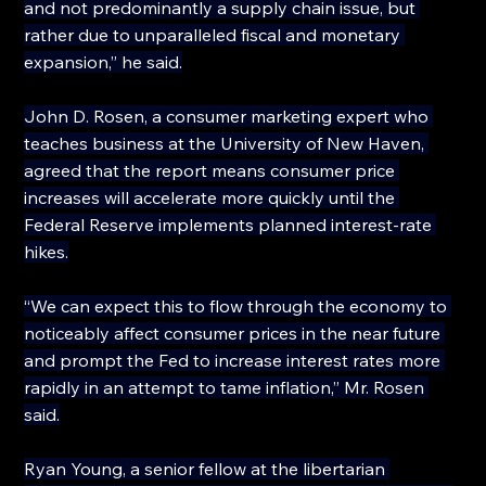
and not predominantly a supply chain issue, but 
rather due to unparalleled fiscal and monetary 
expansion,” he said.
John D. Rosen, a consumer marketing expert who 
teaches business at the University of New Haven, 
agreed that the report means consumer price 
increases will accelerate more quickly until the 
Federal Reserve implements planned interest-rate 
hikes.
“We can expect this to flow through the economy to 
noticeably affect consumer prices in the near future 
and prompt the Fed to increase interest rates more 
rapidly in an attempt to tame inflation,” Mr. Rosen 
said.
Ryan Young, a senior fellow at the libertarian 