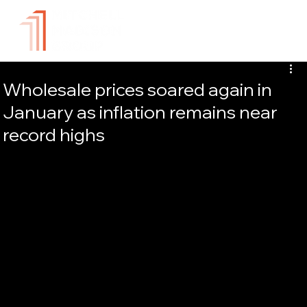
Wholesale prices soared again in
January as inflation remains near
record highs