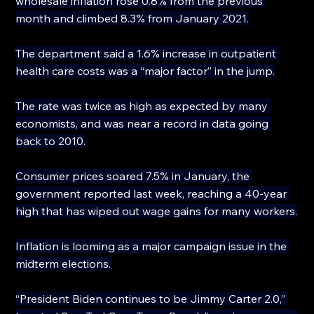
wholesale inflation rose 0.8% from the previous 
month and climbed 8.3% from January 2021.
The department said a 1.6% increase in outpatient 
health care costs was a “major factor” in the jump.
The rate was twice as high as expected by many 
economists, and was near a record in data going 
back to 2010.
Consumer prices soared 7.5% in January, the 
government reported last week, reaching a 40-year 
high that has wiped out wage gains for many workers.
Inflation is looming as a major campaign issue in the 
midterm elections.
“President Biden continues to be Jimmy Carter 2.0,” 