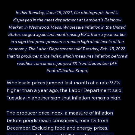
In this Tuesday, June 15, 2021, file photograph, beef is 
displayed in the meat department at Lambert's Rainbow 
Market, in Westwood, Mass. Wholesale inflation in the United 
States surged again last month, rising 9.7% from a year earlier 
in a sign that price pressures remain high at all levels of the 
economy. The Labor Department said Tuesday, Feb. 15, 2022, 
that its producer price index, which measures inflation before it 
reaches consumers, jumped 1% from December (AP 
Photo/Charles Krupa)
Wholesale prices jumped last month at a rate 9.7% 
higher than a year ago, the Labor Department said 
Tuesday in another sign that inflation remains high.
The producer price index, a measure of inflation 
before goods reach consumers, rose 1% from 
December. Excluding food and energy prices, 