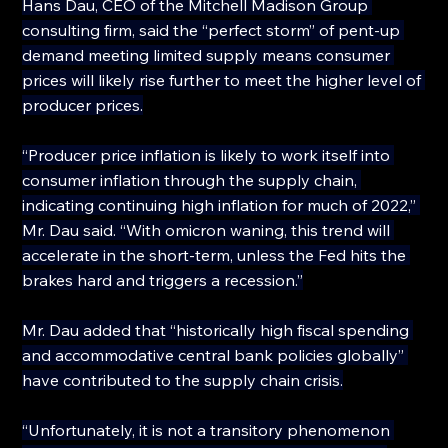
Hans Dau, CEO of the Mitchell Madison Group 
consulting firm, said the “perfect storm” of pent-up 
demand meeting limited supply means consumer 
prices will likely rise further to meet the higher level of 
producer prices.
“Producer price inflation is likely to work itself into 
consumer inflation through the supply chain, 
indicating continuing high inflation for much of 2022,” 
Mr. Dau said. “With omicron waning, this trend will 
accelerate in the short-term, unless the Fed hits the 
brakes hard and triggers a recession.”
Mr. Dau added that “historically high fiscal spending 
and accommodative central bank policies globally” 
have contributed to the supply chain crisis.
“Unfortunately, it is not a transitory phenomenon 