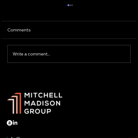
Comments
Write a comment...
Trump tariffs hit Mexico and Canada