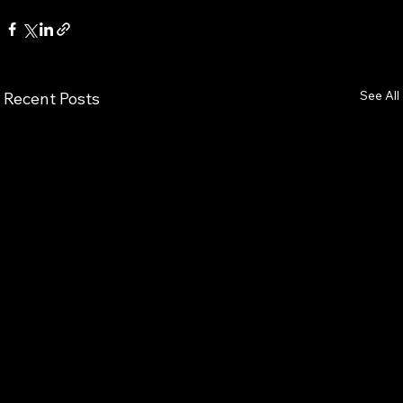
See All
Recent Posts