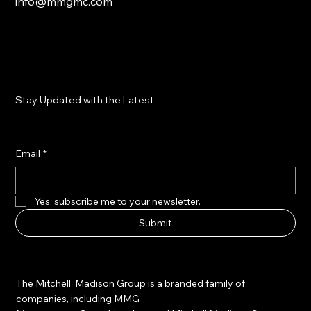
info@mmgmc.com
Stay Updated with the Latest
Email
*
Yes, subscribe me to your newsletter.
Submit
The Mitchell Madison Group is a branded family of
companies, including MMG