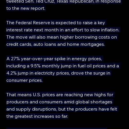
tweeted Sen. Ted Cruz, Texas Republican, in response 
to the new report.
The Federal Reserve is expected to raise a key 
interest rate next month in an effort to slow inflation. 
The move will also mean higher borrowing costs on 
credit cards, auto loans and home mortgages.
A 27% year-over-year spike in energy prices, 
including a 9.5% monthly jump in fuel oil prices and a 
4.2% jump in electricity prices, drove the surge in 
consumer prices.
That means U.S. prices are reaching new highs for 
producers and consumers amid global shortages 
and supply disruptions, but the producers have felt 
the greatest increases so far.